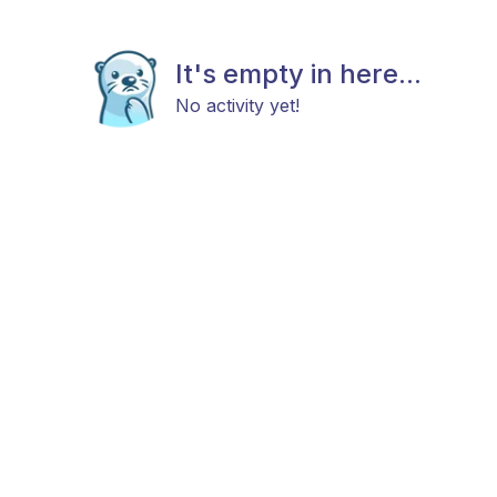
It's empty in here...
No activity yet!