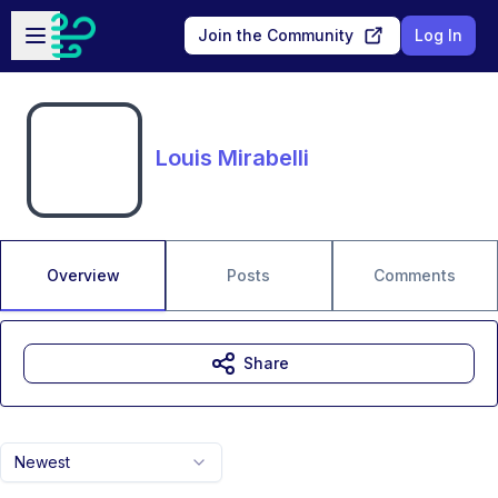
Skip to main content
Open sidebar
Join the Community
Log In
Louis Mirabelli
Overview
Posts
Comments
Share
Newest