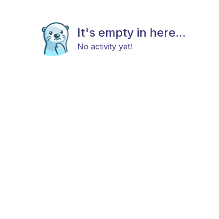
It's empty in here...
No activity yet!