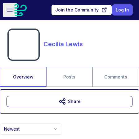
Skip to main content
Open sidebar
Join the Community
Log In
Cecilia Lewis
Overview
Posts
Comments
Share
Newest