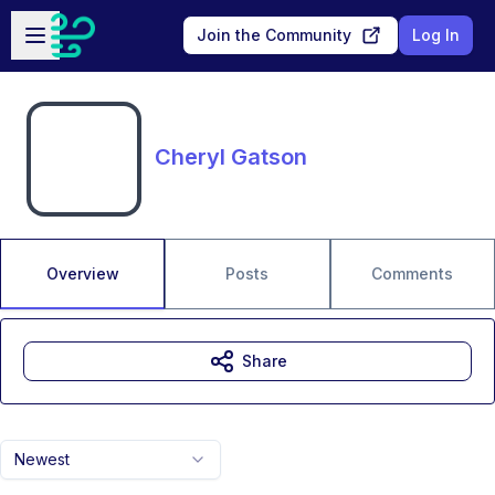
Skip to main content
Open sidebar
Join the Community
Log In
Cheryl Gatson
Overview
Posts
Comments
Share
Newest