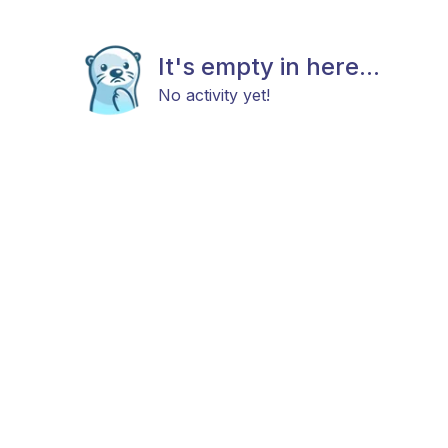
It's empty in here...
No activity yet!