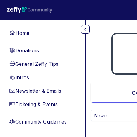
Skip to main content
Home
🏠
Donations
💸
General Zeffy Tips
🔵
Intros
👋
Newsletter & Emails
📧
O
Ticketing & Events
🎫
Newest
Community Guidelines
⚖︎