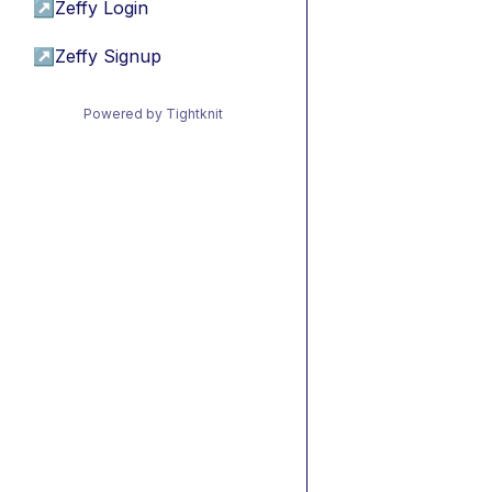
↗
Zeffy Login
↗
Zeffy Signup
Powered by Tightknit