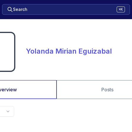
Search
⌘K
Yolanda Mirian Eguizabal
verview
Posts