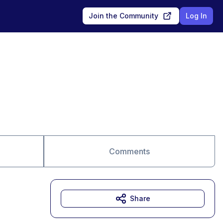
Join the Community
Log In
Comments
Share