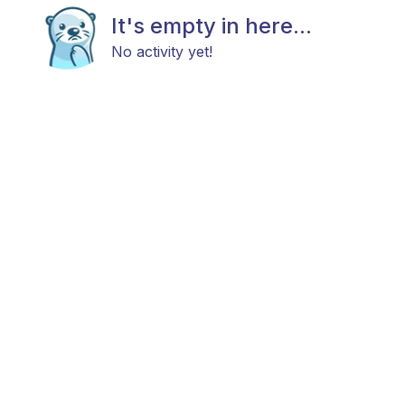
It's empty in here...
No activity yet!