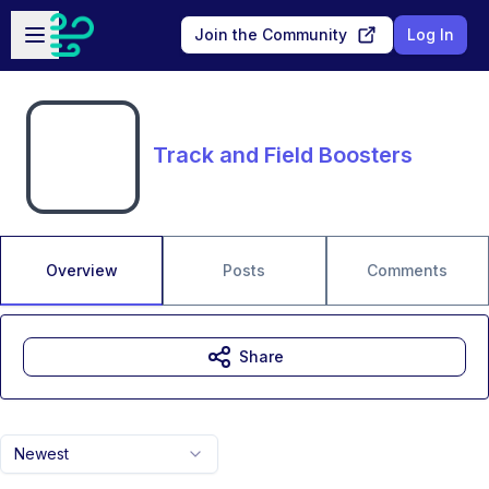
Skip to main content
Open sidebar
Join the Community
Log In
Track and Field Boosters
Overview
Posts
Comments
Share
Newest