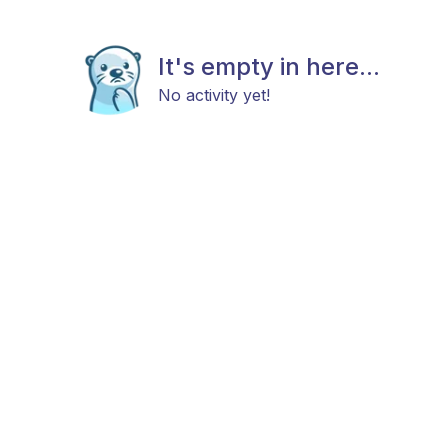
It's empty in here...
No activity yet!