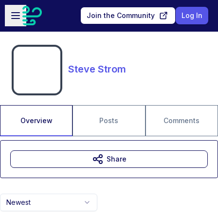
Skip to main content
Open sidebar
Join the Community
Log In
Steve Strom
Overview
Posts
Comments
Share
Newest