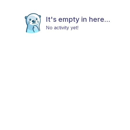
It's empty in here...
No activity yet!