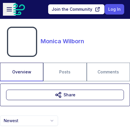
Skip to main content
Open sidebar
Join the Community
Log In
Monica Wilborn
Overview
Posts
Comments
Share
Newest