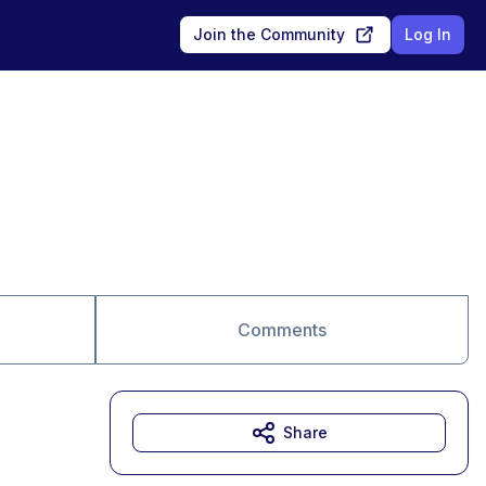
Join the Community
Log In
Comments
Share