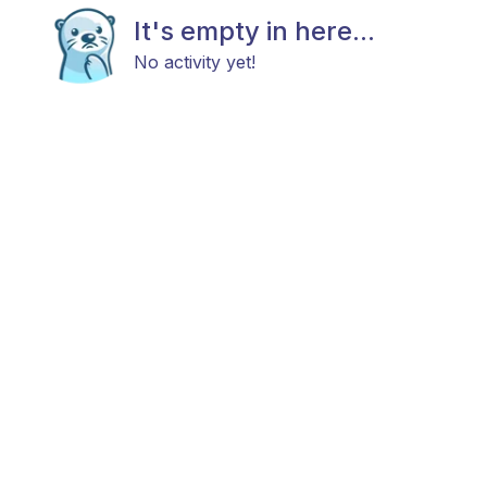
It's empty in here...
No activity yet!