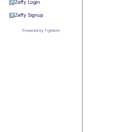
↗
Zeffy Login
↗
Zeffy Signup
Powered by Tightknit