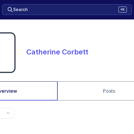
Search
⌘K
Catherine Corbett
verview
Posts