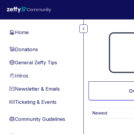
Skip to main content
Home
🏠
Donations
💸
General Zeffy Tips
🔵
Intros
👋
Newsletter & Emails
📧
O
Ticketing & Events
🎫
Newest
Community Guidelines
⚖︎