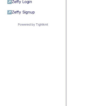
↗
Zeffy Login
↗
Zeffy Signup
Powered by Tightknit