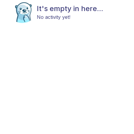
It's empty in here...
No activity yet!