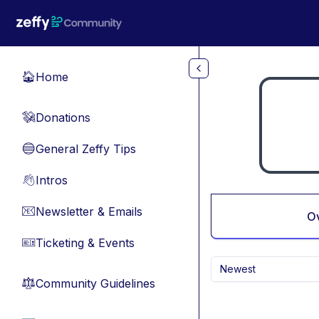
Skip to main content
Home
🏠
Donations
💸
General Zeffy Tips
🔵
Intros
👋
Newsletter & Emails
📧
O
Ticketing & Events
🎫
Newest
Community Guidelines
⚖︎