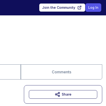
Join the Community
Log In
Comments
Share