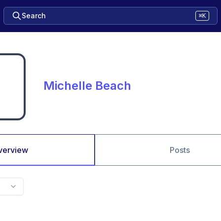
Search
⌘K
Michelle Beach
verview
Posts