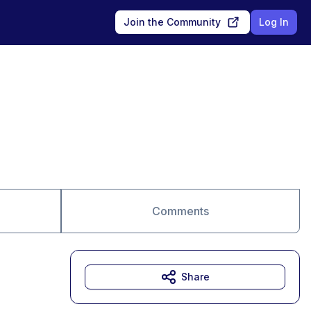
Join the Community
Log In
Comments
Share