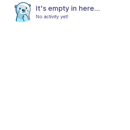
It's empty in here...
No activity yet!