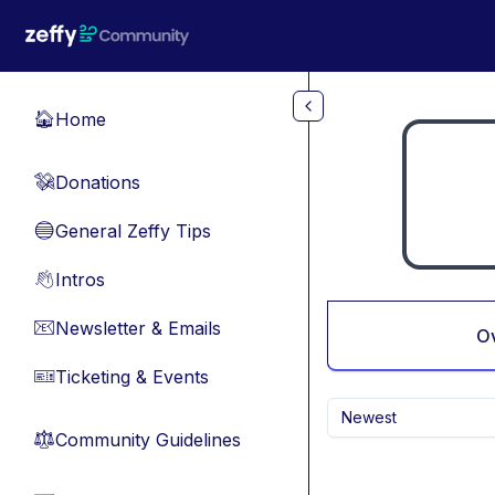
Skip to main content
Home
🏠
Donations
💸
General Zeffy Tips
🔵
Intros
👋
Newsletter & Emails
📧
O
Ticketing & Events
🎫
Newest
Community Guidelines
⚖︎