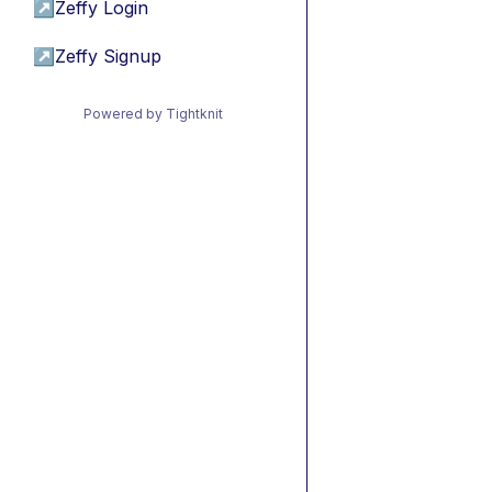
↗
Zeffy Login
↗
Zeffy Signup
Powered by Tightknit