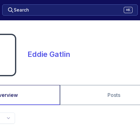
Search
⌘K
Eddie Gatlin
verview
Posts