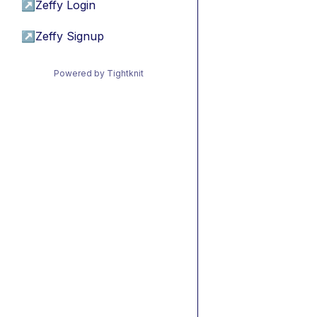
↗
Zeffy Login
↗
Zeffy Signup
Powered by Tightknit