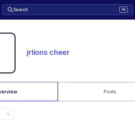
Search
⌘K
jrlions cheer
verview
Posts