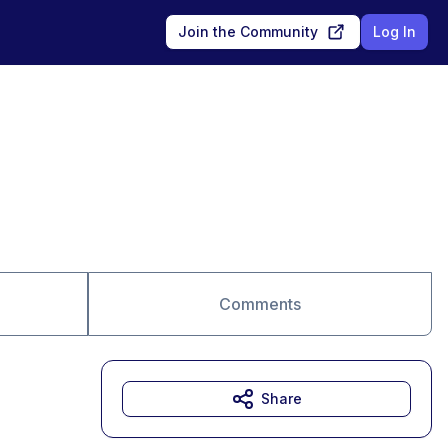
Join the Community
Log In
Comments
Share