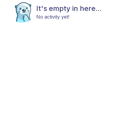
It's empty in here...
No activity yet!