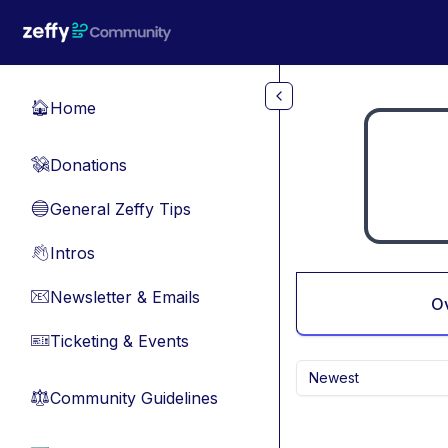
Skip to main content
Home
🏠
Donations
💸
General Zeffy Tips
🔵
Intros
👋
Newsletter & Emails
📧
O
Ticketing & Events
🎫
Newest
Community Guidelines
⚖︎