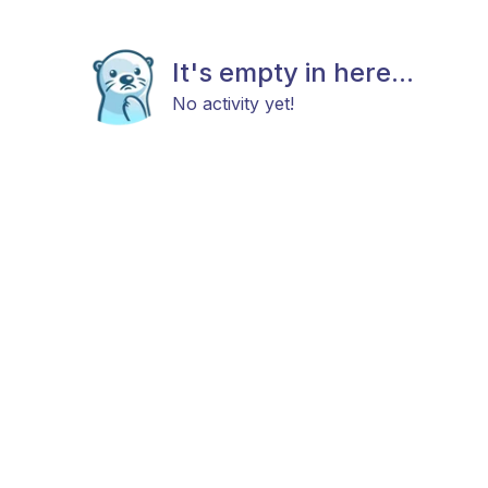
It's empty in here...
No activity yet!