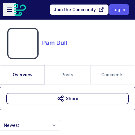
Skip to main content
Open sidebar
Join the Community
Log In
Pam Dull
Overview
Posts
Comments
Share
Newest