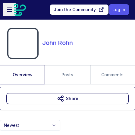
Skip to main content
Open sidebar
Join the Community
Log In
John Rohn
Overview
Posts
Comments
Share
Newest