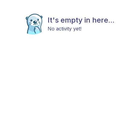
It's empty in here...
No activity yet!