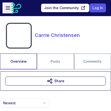
Skip to main content
Open sidebar
Join the Community
Log In
Carrie Christensen
Overview
Posts
Comments
Share
Newest