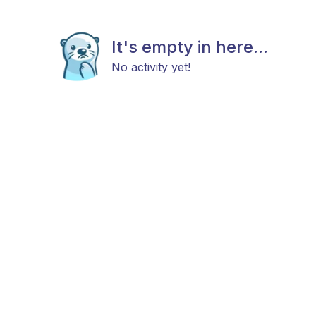
It's empty in here...
No activity yet!