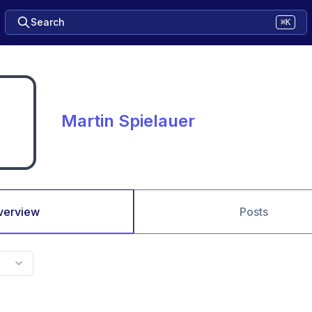
Search
⌘K
Martin Spielauer
verview
Posts