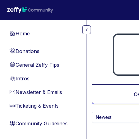
Skip to main content
Home
🏠
Donations
💸
General Zeffy Tips
🔵
Intros
👋
Newsletter & Emails
📧
O
Ticketing & Events
🎫
Newest
Community Guidelines
⚖︎