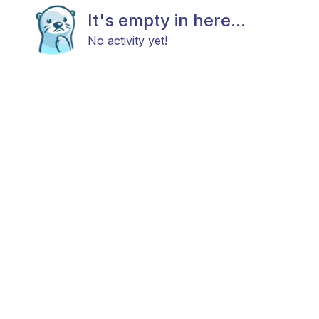
It's empty in here...
No activity yet!