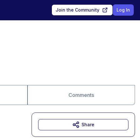
Join the Community
Log In
Comments
Share