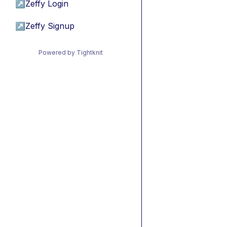
↗
Zeffy Login
↗
Zeffy Signup
Powered by Tightknit