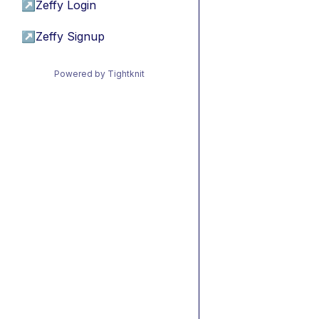
↗
Zeffy Login
↗
Zeffy Signup
Powered by Tightknit