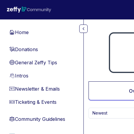
Skip to main content
Home
🏠
Donations
💸
General Zeffy Tips
🔵
Intros
👋
Newsletter & Emails
📧
O
Ticketing & Events
🎫
Newest
Community Guidelines
⚖︎