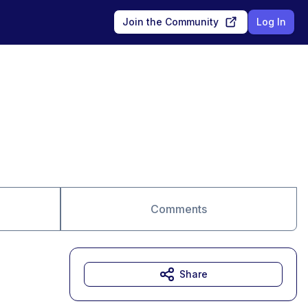
Join the Community
Log In
Comments
Share