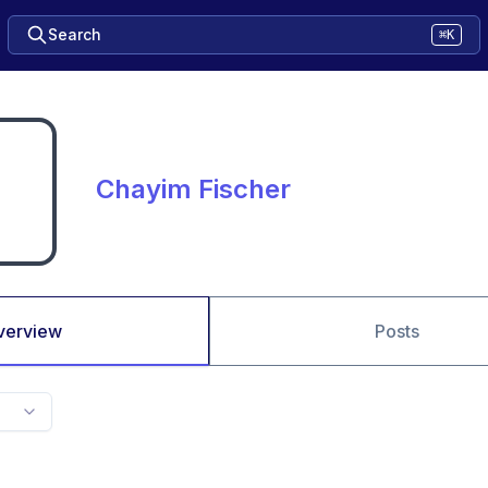
Search
⌘K
Chayim Fischer
verview
Posts