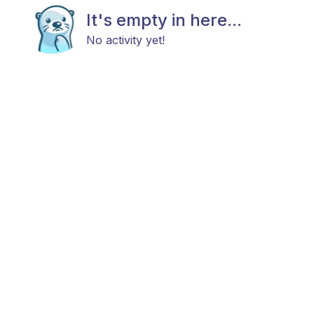
It's empty in here...
No activity yet!