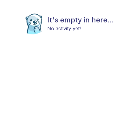
It's empty in here...
No activity yet!