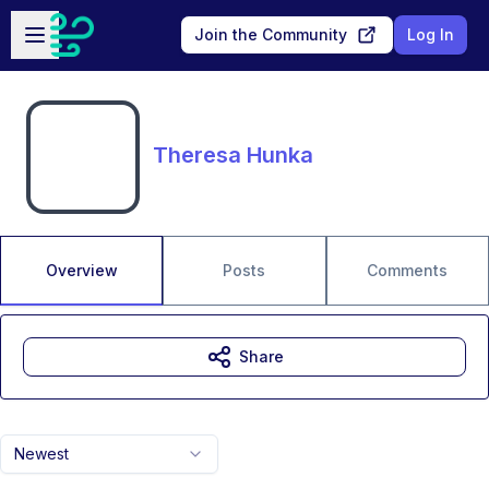
Skip to main content
Open sidebar
Join the Community
Log In
Theresa Hunka
Overview
Posts
Comments
Share
Newest