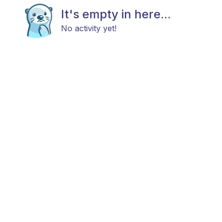
It's empty in here...
No activity yet!