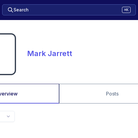
Search
⌘K
Mark Jarrett
verview
Posts