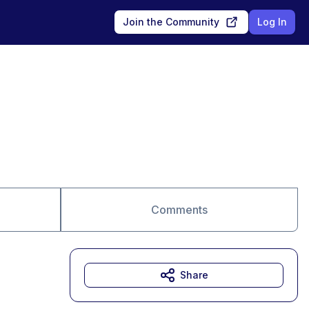
Join the Community
Log In
Comments
Share