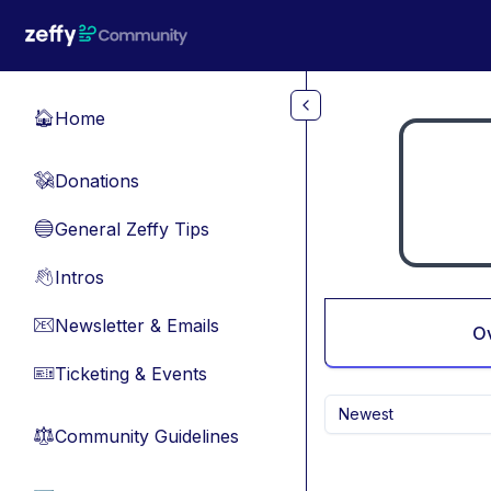
Skip to main content
Home
🏠
Donations
💸
General Zeffy Tips
🔵
Intros
👋
Newsletter & Emails
📧
O
Ticketing & Events
🎫
Newest
Community Guidelines
⚖︎