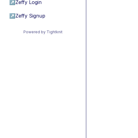
↗
Zeffy Login
↗
Zeffy Signup
Powered by Tightknit