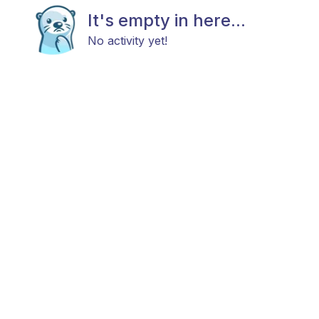
It's empty in here...
No activity yet!