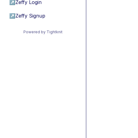
↗
Zeffy Login
↗
Zeffy Signup
Powered by Tightknit