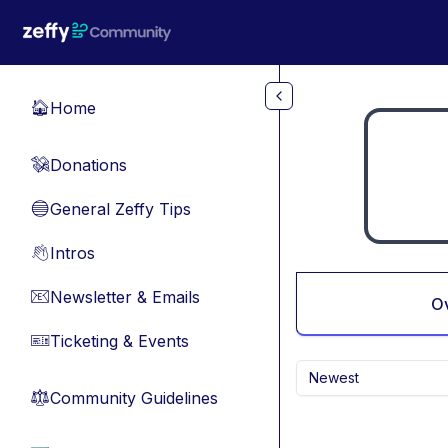
Skip to main content
Home
🏠
Donations
💸
General Zeffy Tips
🔵
Intros
👋
Newsletter & Emails
📧
O
Ticketing & Events
🎫
Newest
Community Guidelines
⚖︎