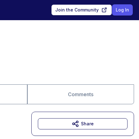
Join the Community
Log In
Comments
Share