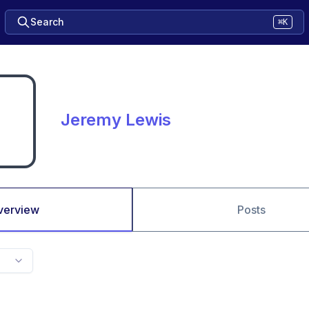
Search
⌘K
Jeremy Lewis
verview
Posts