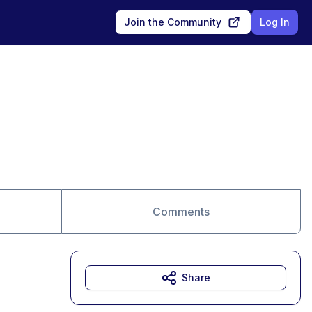
Join the Community
Log In
Comments
Share