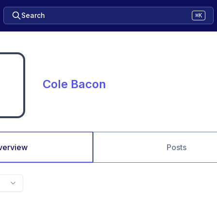
Search
⌘K
Cole Bacon
verview
Posts