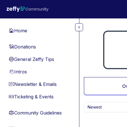
Skip to main content
Home
🏠
Donations
💸
General Zeffy Tips
🔵
Intros
👋
Newsletter & Emails
📧
O
Ticketing & Events
🎫
Newest
Community Guidelines
⚖︎