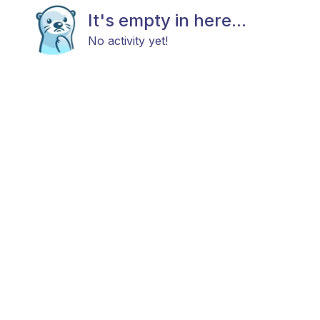
It's empty in here...
No activity yet!