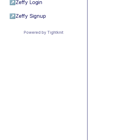
↗
Zeffy Login
↗
Zeffy Signup
Powered by Tightknit