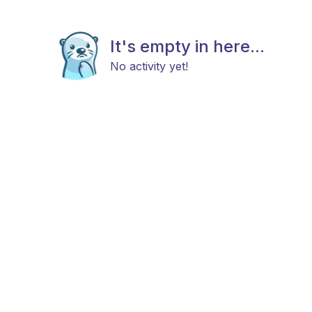
It's empty in here...
No activity yet!