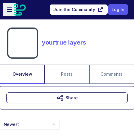
Skip to main content
Open sidebar
Join the Community
Log In
yourtrue layers
Overview
Posts
Comments
Share
Newest