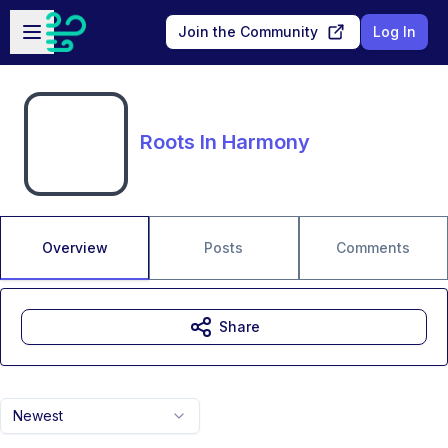
Skip to main content
Open sidebar
Join the Community
Log In
Roots In Harmony
Overview
Posts
Comments
Share
Newest