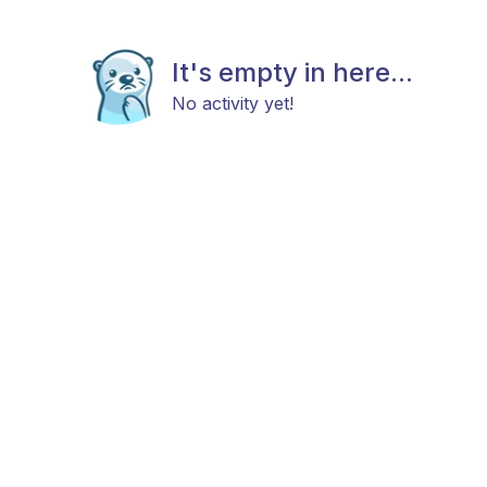
It's empty in here...
No activity yet!