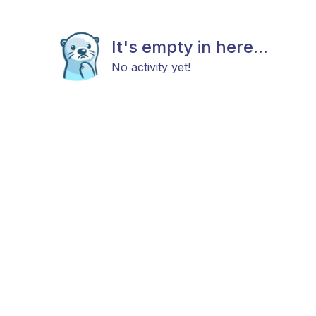
It's empty in here...
No activity yet!