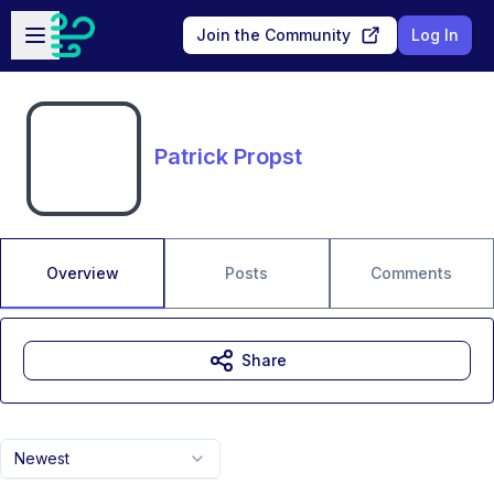
Skip to main content
Open sidebar
Join the Community
Log In
Patrick Propst
Overview
Posts
Comments
Share
Newest