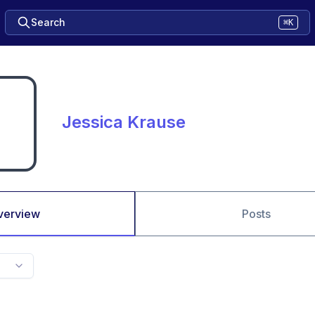
Search
⌘K
Jessica Krause
verview
Posts