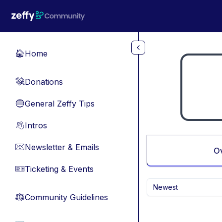
Skip to main content
Home
🏠
Donations
💸
General Zeffy Tips
🔵
Intros
👋
Newsletter & Emails
📧
O
Ticketing & Events
🎫
Newest
Community Guidelines
⚖︎