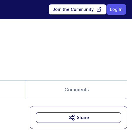
Join the Community
Log In
Comments
Share