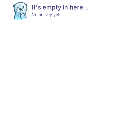
It's empty in here...
No activity yet!