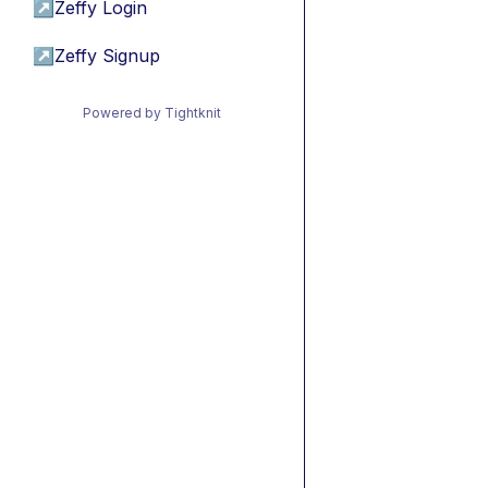
↗
Zeffy Login
↗
Zeffy Signup
Powered by Tightknit