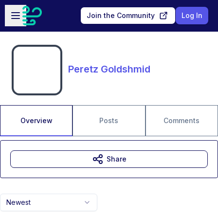
Skip to main content
Open sidebar
Join the Community
Log In
Peretz Goldshmid
Overview
Posts
Comments
Share
Newest