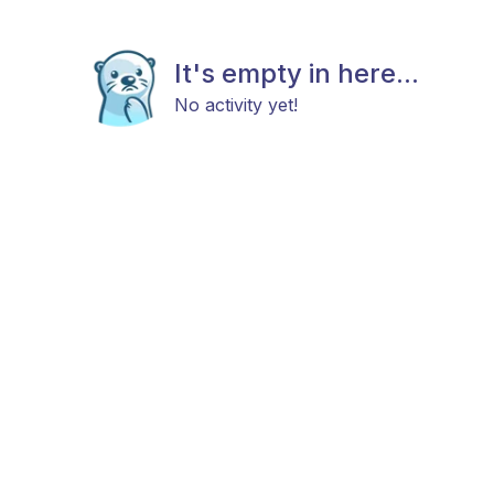
It's empty in here...
No activity yet!