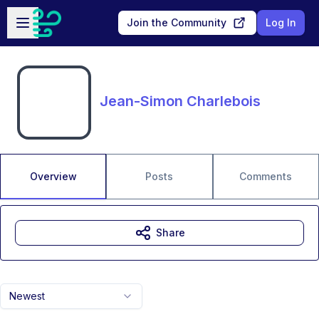
Skip to main content
Open sidebar
Join the Community
Log In
Jean-Simon Charlebois
Overview
Posts
Comments
Share
Newest