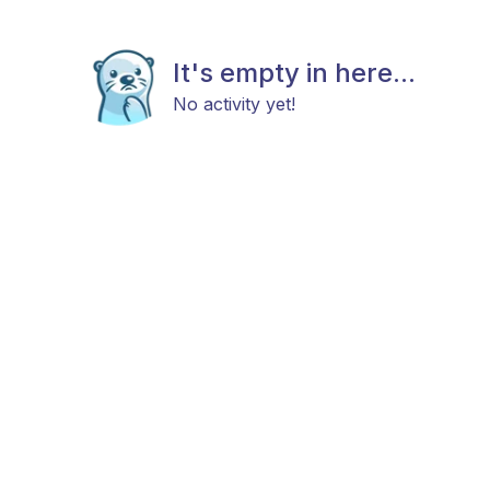
It's empty in here...
No activity yet!