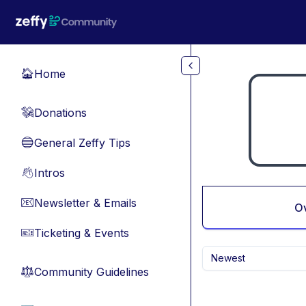
Skip to main content
Home
🏠
Donations
💸
General Zeffy Tips
🔵
Intros
👋
Newsletter & Emails
📧
O
Ticketing & Events
🎫
Newest
Community Guidelines
⚖︎