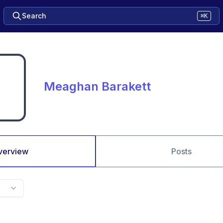
Search
⌘K
Meaghan Barakett
verview
Posts