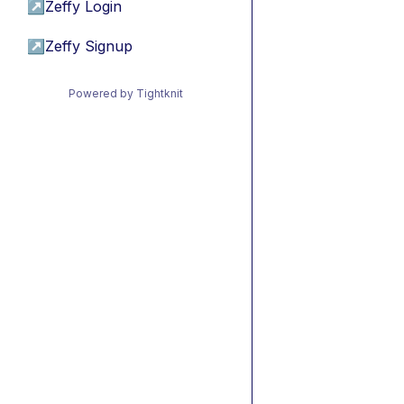
↗
Zeffy Login
↗
Zeffy Signup
Powered by Tightknit