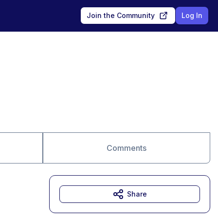
Join the Community
Log In
Comments
Share