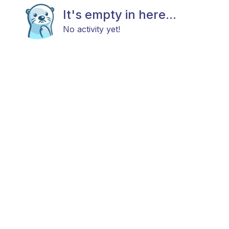
It's empty in here...
No activity yet!