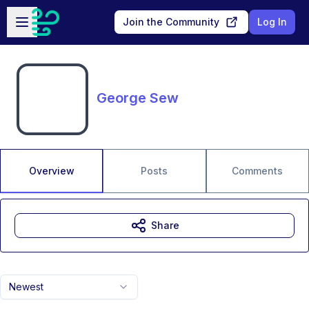
Skip to main content
Open sidebar
Join the Community
Log In
George Sew
Overview
Posts
Comments
Share
Newest