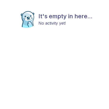
It's empty in here...
No activity yet!