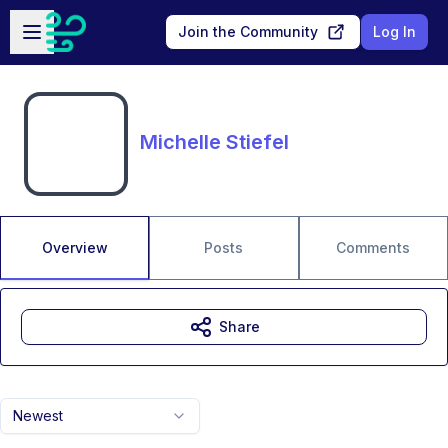
Skip to main content
Open sidebar
Join the Community
Log In
Michelle Stiefel
Overview
Posts
Comments
Share
Newest