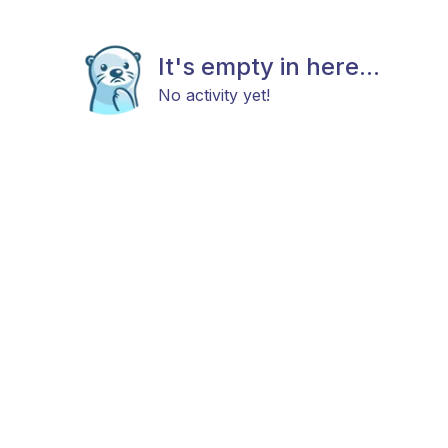
It's empty in here...
No activity yet!