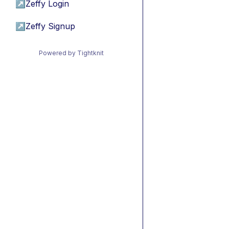
↗
Zeffy Login
↗
Zeffy Signup
Powered by Tightknit