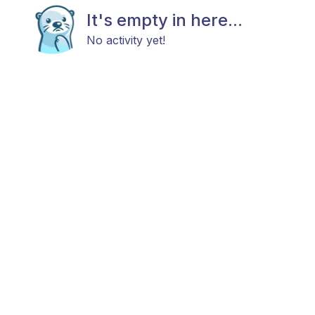
It's empty in here...
No activity yet!