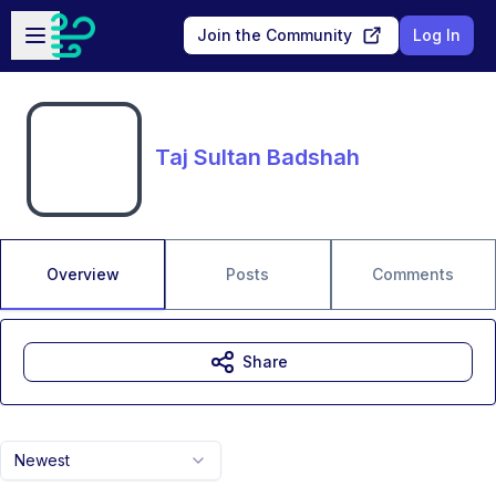
Skip to main content
Open sidebar
Join the Community
Log In
Taj Sultan Badshah
Overview
Posts
Comments
Share
Newest