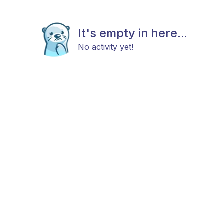
It's empty in here...
No activity yet!