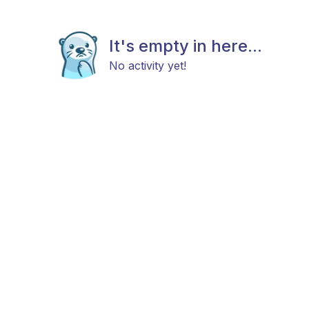
It's empty in here...
No activity yet!