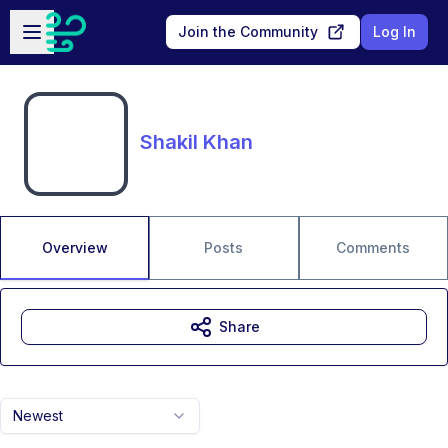
Skip to main content
Open sidebar
Join the Community
Log In
Shakil Khan
Overview
Posts
Comments
Share
Newest