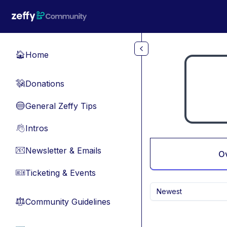
Skip to main content
Home
🏠
Donations
💸
General Zeffy Tips
🔵
Intros
👋
Newsletter & Emails
📧
O
Ticketing & Events
🎫
Newest
Community Guidelines
⚖︎