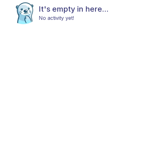
It's empty in here...
No activity yet!