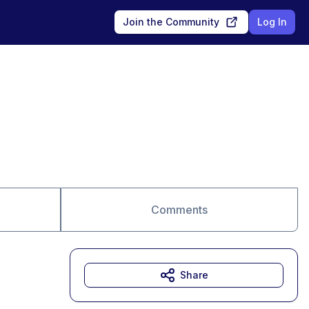
Join the Community
Log In
Comments
Share