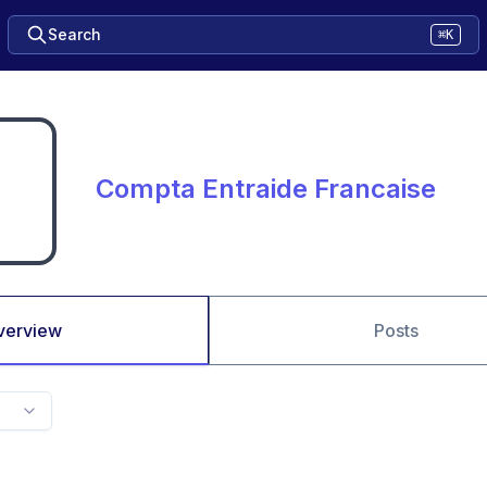
Search
⌘K
Compta Entraide Francaise
verview
Posts