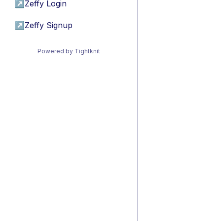
↗
Zeffy Login
↗
Zeffy Signup
Powered by Tightknit