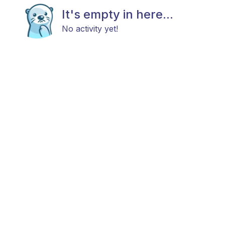
It's empty in here...
No activity yet!