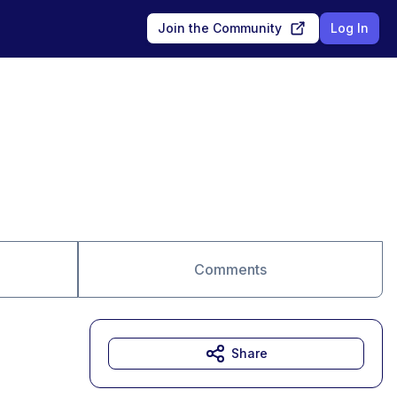
Join the Community
Log In
Comments
Share