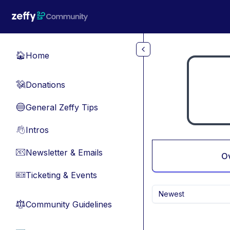
Skip to main content
Home
🏠
Donations
💸
General Zeffy Tips
🔵
Intros
👋
Newsletter & Emails
📧
O
Ticketing & Events
🎫
Newest
Community Guidelines
⚖︎