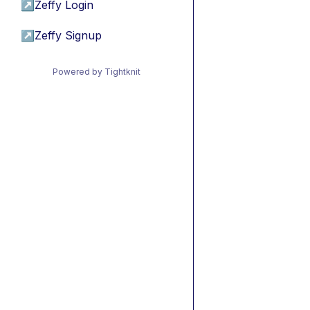
↗
Zeffy Login
↗
Zeffy Signup
Powered by Tightknit