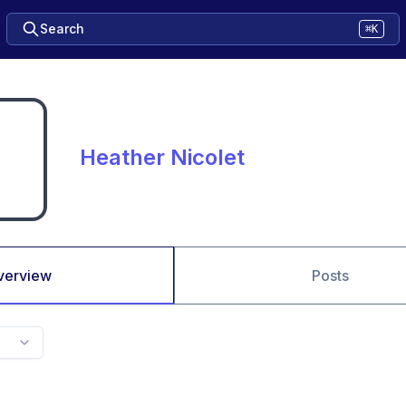
Search
⌘K
Heather Nicolet
verview
Posts