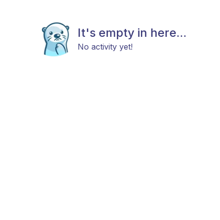
It's empty in here...
No activity yet!