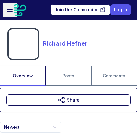
Skip to main content
Open sidebar
Join the Community
Log In
Richard Hefner
Overview
Posts
Comments
Share
Newest