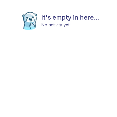
It's empty in here...
No activity yet!