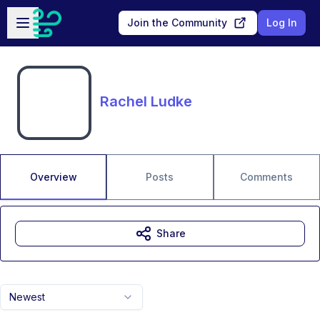
Skip to main content
Open sidebar
Join the Community
Log In
Rachel Ludke
Overview
Posts
Comments
Share
Newest