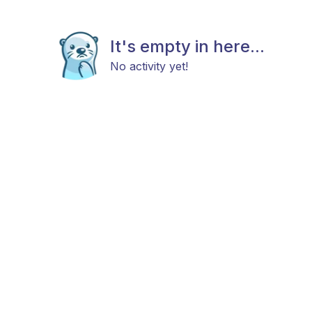
It's empty in here...
No activity yet!