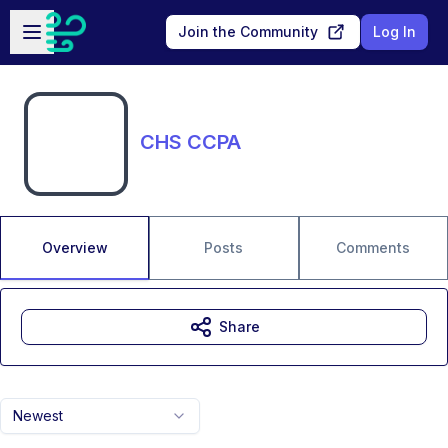
Skip to main content
Open sidebar
Join the Community
Log In
CHS CCPA
Overview
Posts
Comments
Share
Newest