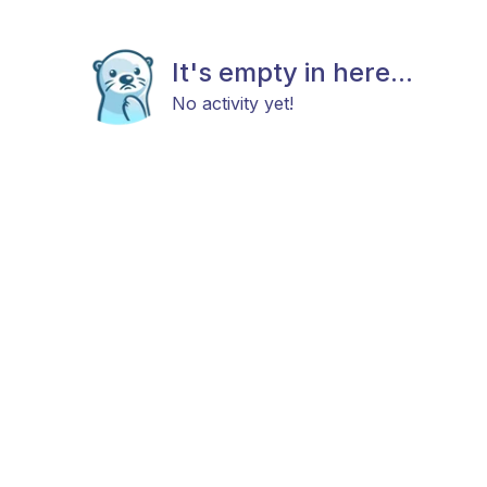
It's empty in here...
No activity yet!