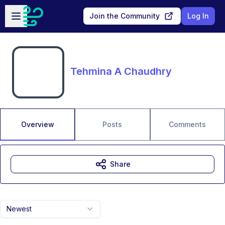
Skip to main content
Open sidebar
Join the Community
Log In
Tehmina A Chaudhry
Overview
Posts
Comments
Share
Newest