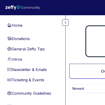
Skip to main content
Home
🏠
Donations
💸
General Zeffy Tips
🔵
Intros
👋
Newsletter & Emails
📧
O
Ticketing & Events
🎫
Newest
Community Guidelines
⚖︎