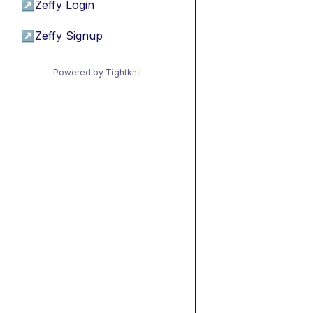
↗
Zeffy Login
↗
Zeffy Signup
Powered by Tightknit