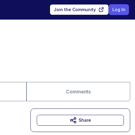
Join the Community
Log In
Comments
Share