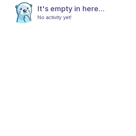
It's empty in here...
No activity yet!