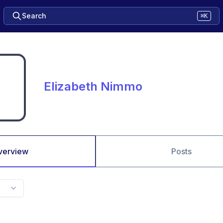
Search
⌘K
Elizabeth Nimmo
verview
Posts