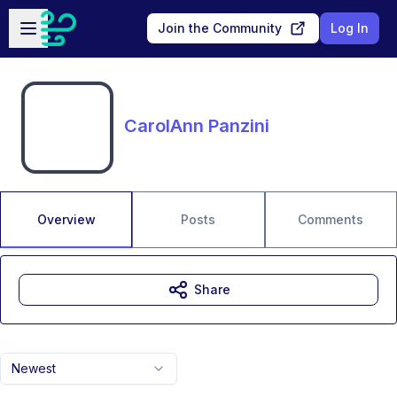
Skip to main content
Open sidebar
Join the Community
Log In
CarolAnn Panzini
Overview
Posts
Comments
Share
Newest