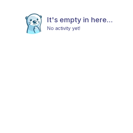
It's empty in here...
No activity yet!