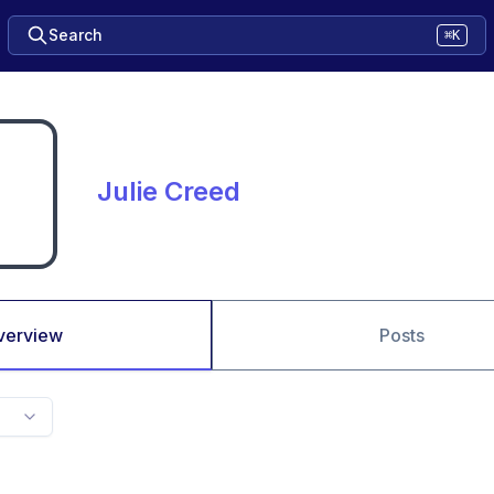
Search
⌘K
Julie Creed
verview
Posts