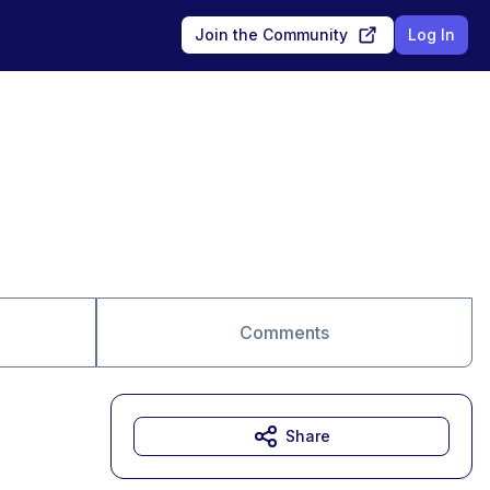
Join the Community
Log In
Comments
Share