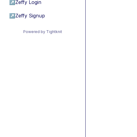
↗
Zeffy Login
↗
Zeffy Signup
Powered by Tightknit