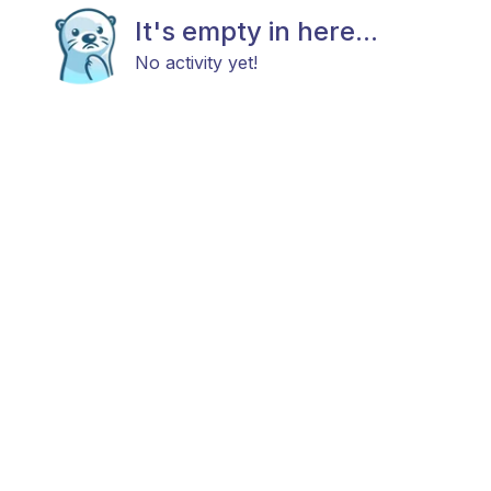
It's empty in here...
No activity yet!