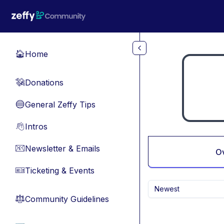
Skip to main content
Home
🏠
Donations
💸
General Zeffy Tips
🔵
Intros
👋
Newsletter & Emails
📧
O
Ticketing & Events
🎫
Newest
Community Guidelines
⚖︎