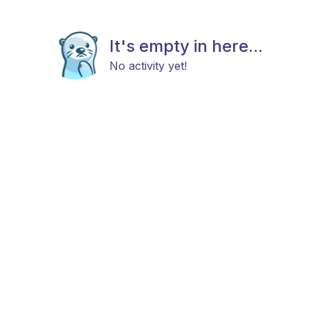
It's empty in here...
No activity yet!