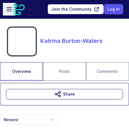
Skip to main content
Open sidebar
Join the Community
Log In
Katrina Burton-Waters
Overview
Posts
Comments
Share
Newest