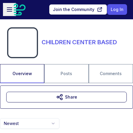
Skip to main content
Open sidebar
Join the Community
Log In
CHILDREN CENTER BASED
Overview
Posts
Comments
Share
Newest