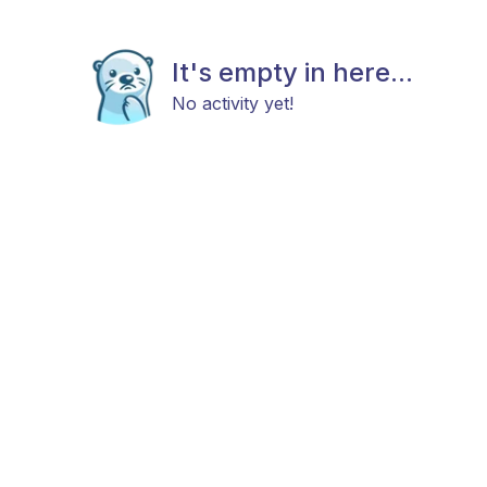
It's empty in here...
No activity yet!