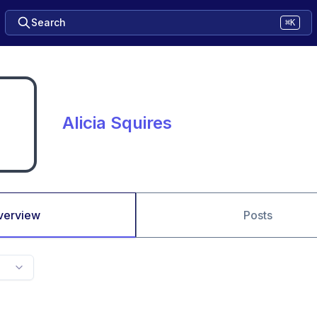
Search
⌘K
Alicia Squires
verview
Posts