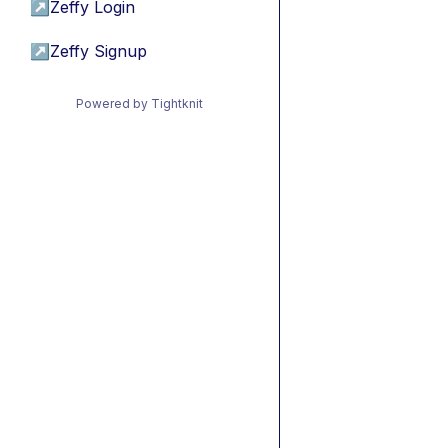
↗
Zeffy Login
↗
Zeffy Signup
Powered by Tightknit