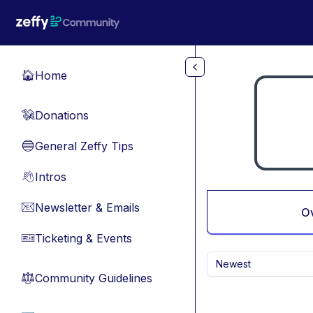
Skip to main content
Home
🏠
Donations
💸
General Zeffy Tips
🔵
Intros
👋
Newsletter & Emails
📧
O
Ticketing & Events
🎫
Newest
Community Guidelines
⚖︎