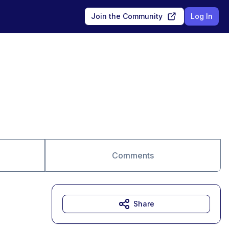
Join the Community
Log In
Comments
Share