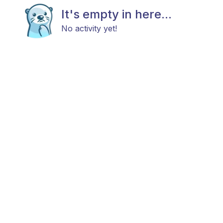
It's empty in here...
No activity yet!