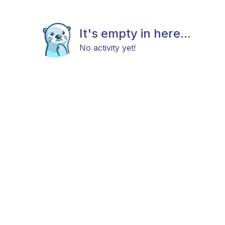
It's empty in here...
No activity yet!