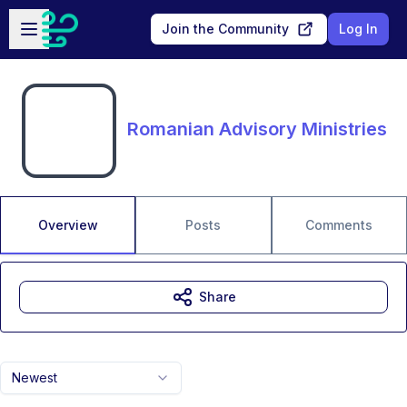
Skip to main content
Open sidebar
Join the Community
Log In
Romanian Advisory Ministries
Overview
Posts
Comments
Share
Newest