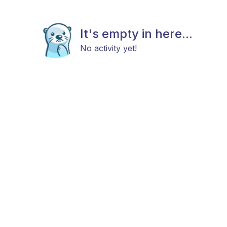
It's empty in here...
No activity yet!