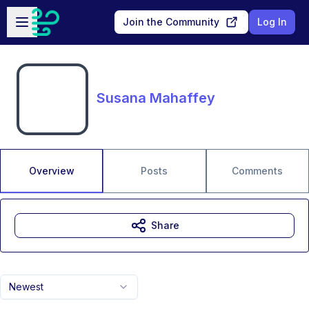
Skip to main content
Open sidebar
Join the Community
Log In
Susana Mahaffey
Overview
Posts
Comments
Share
Newest