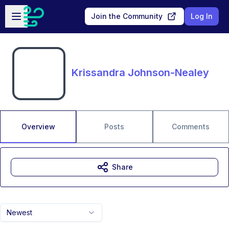
Skip to main content
Open sidebar
Join the Community
Log In
Krissandra Johnson-Nealey
Overview
Posts
Comments
Share
Newest