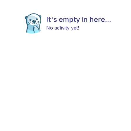
It's empty in here...
No activity yet!