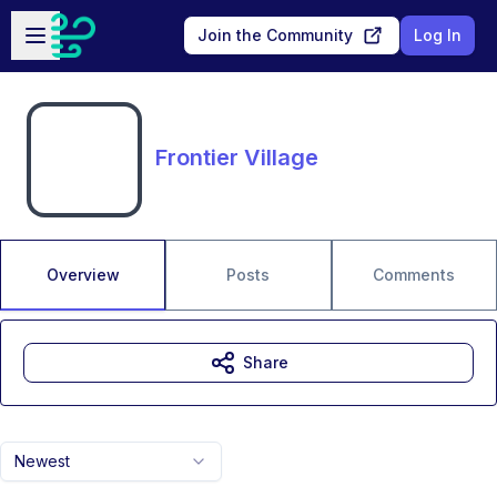
Skip to main content
Open sidebar
Join the Community
Log In
Frontier Village
Overview
Posts
Comments
Share
Newest