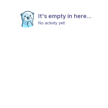
It's empty in here...
No activity yet!