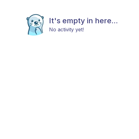
It's empty in here...
No activity yet!