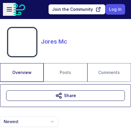
Skip to main content
Open sidebar
Join the Community
Log In
Jores Mc
Overview
Posts
Comments
Share
Newest