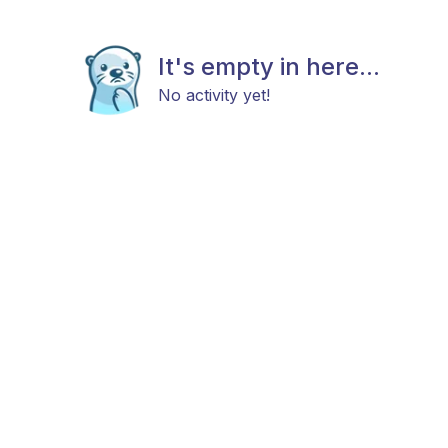
It's empty in here...
No activity yet!