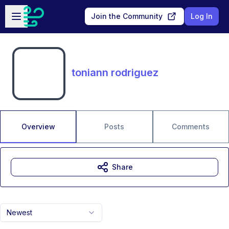
Skip to main content
Open sidebar
Join the Community
Log In
toniann rodriguez
Overview
Posts
Comments
Share
Newest